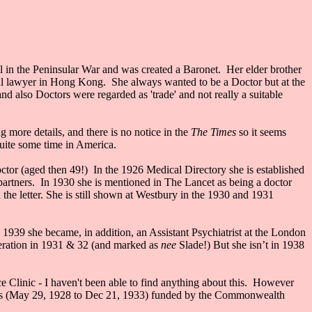
l in the Peninsular War and was created a Baronet. Her elder brother
l lawyer in Hong Kong. She always wanted to be a Doctor but at the
d also Doctors were regarded as 'trade' and not really a suitable
ore details, and there is no notice in the
The Times
so it seems
quite some time in America.
octor (aged then 49!) In the 1926 Medical Directory she is established
artners. In 1930 she is mentioned in The Lancet as being a doctor
 the letter. She is still shown at Westbury in the 1930 and 1931
939 she became, in addition, an Assistant Psychiatrist at the London
deration in 1931 & 32 (and marked as
nee
Slade!) But she isn’t in 1938
 Clinic - I haven't been able to find anything about this. However
 Trips (May 29, 1928 to Dec 21, 1933) funded by the Commonwealth