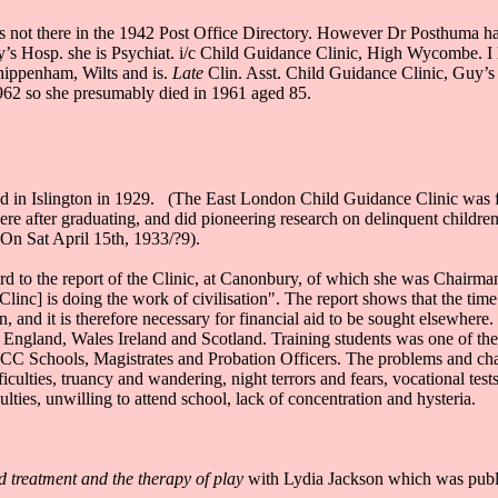
 is not there in the 1942 Post Office Directory. However Dr Posthuma
’s Hosp. she is Psychiat. i/c Child Guidance Clinic, High Wycombe. I h
hippenham, Wilts and is.
Late
Clin. Asst. Child Guidance Clinic, Guy’
1962 so she presumably died in 1961 aged 85.
ded in Islington in 1929. (The East London Child Guidance Clinic was 
ere after graduating, and did pioneering research on delinquent childre
(On Sat April 15th, 1933/?9).
d to the report of the Clinic, at Canonbury, of which she was Chairman. S
e [Clinc] is doing the work of civilisation". The report shows that th
 and it is therefore necessary for financial aid to be sought elsewhere
 England, Wales Ireland and Scotland. Training students was one of the s
 Schools, Magistrates and Probation Officers. The problems and charac
iculties, truancy and wandering, night terrors and fears, vocational test
ulties, unwilling to attend school, lack of concentration and hysteria.
d treatment and the therapy of play
with Lydia Jackson which was publ