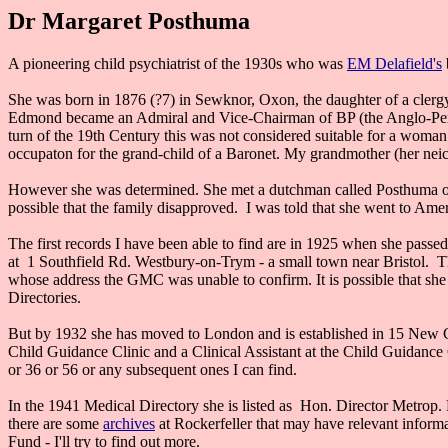
Dr Margaret Posthuma
A pioneering child psychiatrist of the 1930s who was
EM Delafield's
She was born in 1876 (?7) in Sewknor, Oxon, the daughter of a cler
Edmond became an Admiral and Vice-Chairman of BP (the Anglo-Persi
turn of the 19th Century this was not considered suitable for a woman 
occupaton for the grand-child of a Baronet. My grandmother (her neic
However she was determined. She met a dutchman called Posthuma on a
possible that the family disapproved. I was told that she went to Ame
The first records I have been able to find are in 1925 when she passe
at 1 Southfield Rd. Westbury-on-Trym - a small town near Bristol. T
whose address the GMC was unable to confirm. It is possible that she w
Directories.
But by 1932 she has moved to London and is established in 15 New Ca
Child Guidance Clinic and a Clinical Assistant at the Child Guidan
or 36 or 56 or any subsequent ones I can find.
In the 1941 Medical Directory she is listed as Hon. Director Metrop.
there are some
archives
at Rockerfeller that may have relevant inform
Fund - I'll try to find out more.