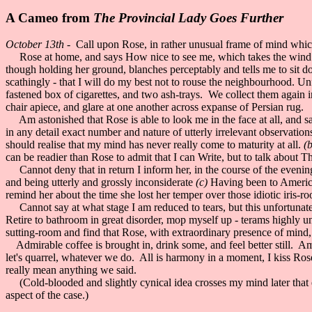
A Cameo from
The Provincial Lady Goes Further
October 13th -
Call upon Rose, in rather unusual frame of mind whic
Rose at home, and says How nice to see me, which takes the wind out 
though holding her ground, blanches perceptably and tells me to sit
scathingly - that I will do my best not to rouse the neighbourhood. Un
fastened box of cigarettes, and two ash-trays. We collect them again in
chair apiece, and glare at one another across expanse of Persian rug.
Am astonished that Rose is able to look me in the face at all, and say
in any detail exact number and nature of utterly irrelevant observation
should realise that my mind has never really come to maturity at all.
(b
can be readier than Rose to admit that I can Write, but to talk about T
Cannot deny that in return I inform her, in the course of the evening
and being utterly and grossly inconsiderate
(c)
Having been to America d
remind her about the time she lost her temper over those idiotic iris-roo
Cannot say at what stage I am reduced to tears, but this unfortunately 
Retire to bathroom in great disorder, mop myself up - terams highly 
sutting-room and find that Rose, with extraordinary presence of mind, 
Admirable coffee is brought in, drink some, and feel better still. A
let's quarrel, whatever we do. All is harmony in a moment, I kiss Rose
really mean anything we said.
(Cold-blooded and slightly cynical idea crosses my mind later that en
aspect of the case.)