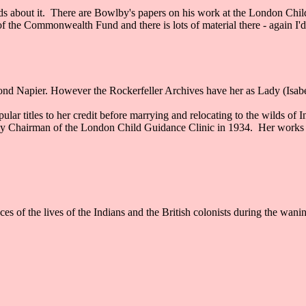
ords about it. There are Bowlby's papers on his work at the London Chi
f the Commonwealth Fund and there is lots of material there - again I'd
d Napier. However the Rockerfeller Archives have her as Lady (Isabel
 titles to her credit before marrying and relocating to the wilds of I
 Chairman of the London Child Guidance Clinic in 1934. Her works in
s of the lives of the Indians and the British colonists during the wani