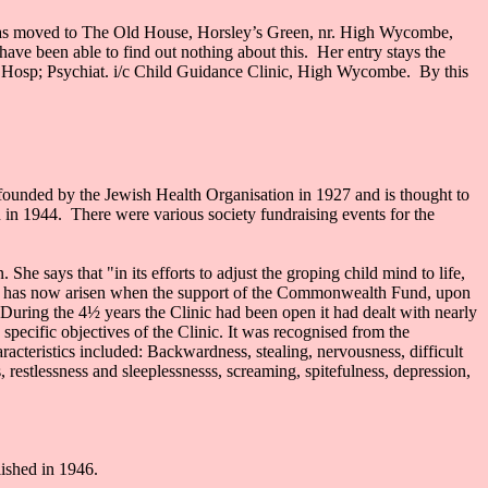
 has moved to The Old House, Horsley’s Green, nr. High Wycombe,
ave been able to find out nothing about this. Her entry stays the
s Hosp; Psychiat. i/c Child Guidance Clinic, High Wycombe. By this
founded by the Jewish Health Organisation in 1927 and is thought to
n in 1944. There were various society fundraising events for the
he says that "in its efforts to adjust the groping child mind to life,
e time has now arisen when the support of the Commonwealth Fund, upon
. During the 4½ years the Clinic had been open it had dealt with nearly
pecific objectives of the Clinic. It was recognised from the
teristics included: Backwardness, stealing, nervousness, difficult
s, restlessness and sleeplessnesss, screaming, spitefulness, depression,
ished in 1946.