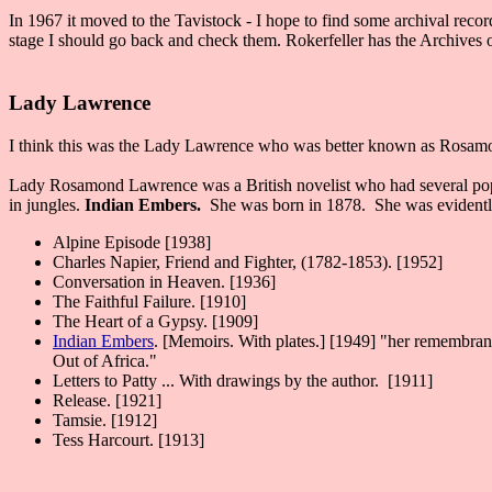
In 1967 it moved to the Tavistock - I hope to find some archival rec
stage I should go back and check them. Rokerfeller has the Archives o
Lady Lawrence
I think this was the Lady Lawrence who was better known as Rosamon
Lady Rosamond Lawrence was a British novelist who had several popular
in jungles.
Indian Embers.
She was born in 1878. She was evidently
Alpine Episode [1938]
Charles Napier, Friend and Fighter, (1782-1853). [1952]
Conversation in Heaven. [1936]
The Faithful Failure. [1910]
The Heart of a Gypsy. [1909]
Indian Embers
. [Memoirs. With plates.] [1949] "her remembrance
Out of Africa."
Letters to Patty ... With drawings by the author. [1911]
Release. [1921]
Tamsie. [1912]
Tess Harcourt. [1913]