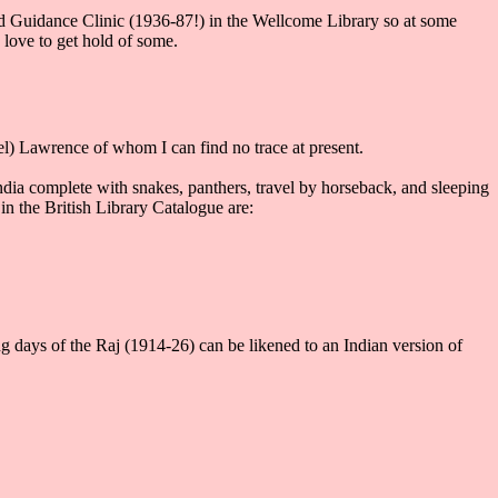
ld Guidance Clinic (1936-87!) in the Wellcome Library so at some
 love to get hold of some.
) Lawrence of whom I can find no trace at present.
ndia complete with snakes, panthers, travel by horseback, and sleeping
 the British Library Catalogue are:
ng days of the Raj (1914-26) can be likened to an Indian version of