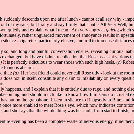
h suddenly descends upon me after lunch - cannot at all say why - imp
of my sails, but I rally and say firmly that That is All Very Well, but
 down quietly and explain what I mean. Am very angry at
quietly,
which so
fortunately, rather unguarded movement of annoyance results in upsettin
 silence - cigarettes particularly elusive, and roll to immense distances
 so, and long and painful conversation ensues, revealing curious inabili
s exchanged, but have distinct recollection that Rose assets at various ti
)
It is perfectly ridiculous to wear shoes with such high heels.
(c)
Robert
he Piano is absurd.
, that:
(a)
Her best friend could never call Rose tidy - look at the ro
oes not, in itself, constitute any claim to infallability on every quest
ts.
happens, and I explain that it is entirely due to rage, and nothing else
unbecoming, and should much like to know how film-stars do it, usual e
has put on the grapahone. Listen in silence to Rhapsody in Blue, and fe
m once more enabled to meet Rose's eye, which now indicates contrition
, and she says that the whole thing was her fault, from start to finish, 
tire evening has been a complete waste of nervous energy, if neither of