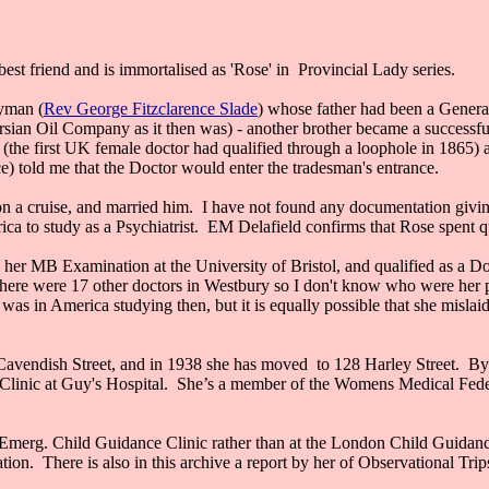
best friend and is immortalised as 'Rose' in Provincial Lady series.
gyman (
Rev George Fitzclarence Slade
) whose father had been a Genera
an Oil Company as it then was) - another brother became a successfu
(the first UK female doctor had qualified through a loophole in 1865) an
e) told me that the Doctor would enter the tradesman's entrance.
 cruise, and married him. I have not found any documentation giving m
rica to study as a Psychiatrist. EM Delafield confirms that Rose spent 
d her MB Examination at the University of Bristol, and qualified as a D
here were 17 other doctors in Westbury so I don't know who were her p
as in America studying then, but it is equally possible that she mislaid
vendish Street, and in 1938 she has moved to 128 Harley Street. By 1
ce Clinic at Guy's Hospital. She’s a member of the Womens Medical Fe
 Emerg. Child Guidance Clinic rather than at the London Child Guidance
ation. There is also in this archive a report by her of Observational