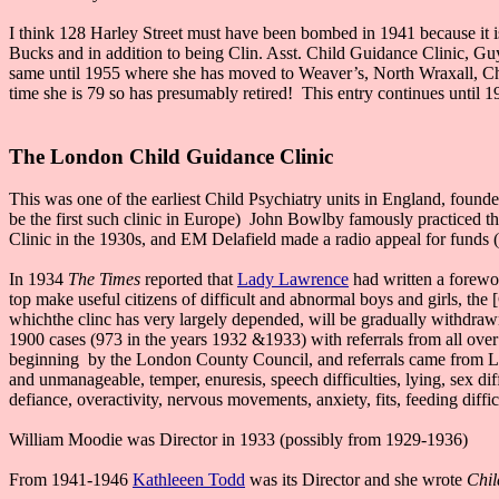
I think 128 Harley Street must have been bombed in 1941 because it
Bucks and in addition to being Clin. Asst. Child Guidance Clinic, Guy
same until 1955 where she has moved to Weaver’s, North Wraxall, C
time she is 79 so has presumably retired! This entry continues until 
The London Child Guidance Clinic
This was one of the earliest Child Psychiatry units in England, foun
be the first such clinic in Europe) John Bowlby famously practiced th
Clinic in the 1930s, and EM Delafield made a radio appeal for funds 
In 1934
The Times
reported that
Lady Lawrence
had written a forewor
top make useful citizens of difficult and abnormal boys and girls, th
whichthe clinc has very largely depended, will be gradually withdrawn,
1900 cases (973 in the years 1932 &1933) with referrals from all over
beginning by the London County Council, and referrals came from LCC
and unmanageable, temper, enuresis, speech difficulties, lying, sex diff
defiance, overactivity, nervous movements, anxiety, fits, feeding diffic
William Moodie was Director in 1933 (possibly from 1929-1936)
From 1941-1946
Kathleeen Todd
was its Director and she wrote
Chil