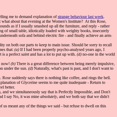
elling me to demand explanation of
strange behaviour last week
.
 what about that evening at the Women's Institute? At this Rose,
unds as if I usually smashed up all the furniture, and reply - rather
g of small table, idiotically loaded with weighty books, insecurely
 underneath sofa and behind electric fire - and finally achieve an arm-
ty on both our parts to keep to main issue. Should be sorry to recall
mes that:
(a)
If I had been properly psycho-analysed years ago, I
 is a perfect
saint
and has a lot to put up with.
(d)
no-one in the world
om now!
(b)
There is a great difference between being merely impulsive,
ion under the sun.
(d)
Naturally, what's past is past, and I don't want to
. Rose suddenly says there is nothing like coffee, and rings the bell.
xplanation of Glycerine seems to me quite inadequate - Return to
el better.
, and we simultaneously say that is Perfectly Impossible, and Don't
and I say No, it was mine
absolutely
, and we both say that we didn't
 us meant any of the things we said - but refuse to dwell on this