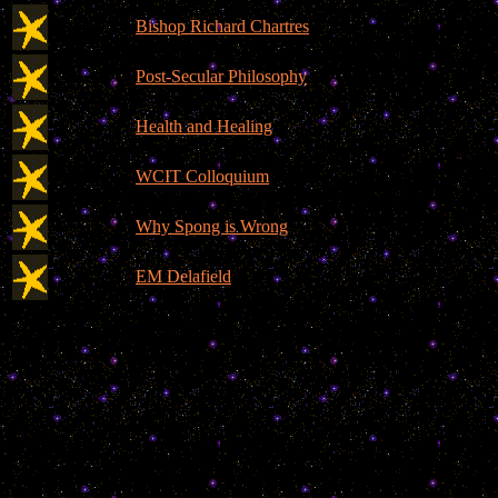
Bishop Richard Chartres
Post-Secular Philosophy
Health and Healing
WCIT Colloquium
Why Spong is Wrong
EM Delafield