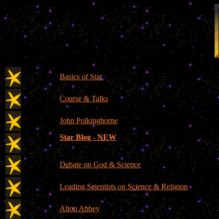
Basics of Star
Course & Talks
John Polkinghorne
Star Blog - NEW
Debate on God & Science
Leading Scientists on Science & Religion
Alton Abbey